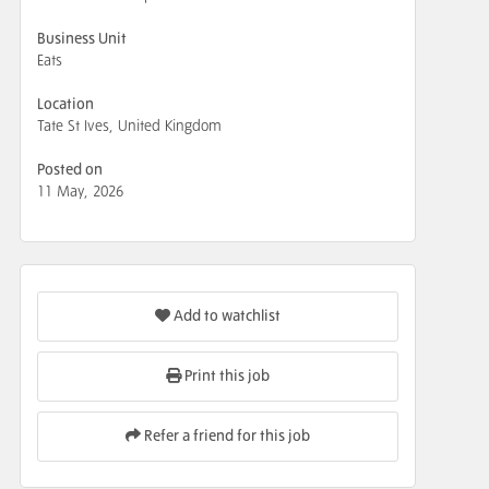
Business Unit
Eats
Location
Tate St Ives, United Kingdom
Posted on
11 May, 2026
Add to watchlist
Print this job
Refer a friend for this job