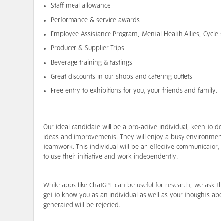
Staff meal allowance
Performance & service awards
Employee Assistance Program, Mental Health Allies, Cycl
Producer & Supplier Trips
Beverage training & tastings
Great discounts in our shops and catering outlets
Free entry to exhibitions for you, your friends and family.
Our ideal candidate will be a pro-active individual, keen t
ideas and improvements. They will enjoy a busy environmen
teamwork. This individual will be an effective communicator, 
to use their initiative and work independently.
While apps like ChatGPT can be useful for research, we ask t
get to know you as an individual as well as your thoughts abou
generated will be rejected.