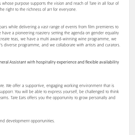
ss whose purpose supports the vision and reach of Tate in all four of
the right to the richness of art for everyone.
bars while delivering a vast range of events from film premieres to
have a pioneering roastery setting the agenda on gender equality
e create teas, we have a multi award-winning wine programme, we
’s diverse programme, and we collaborate with artists and curators.
al Assistant with hospitality experience and flexible availability
te. We offer a supportive, engaging working environment that is
support. You will be able to express yourself, be challenged to think
teams. Tate Eats offers you the opportunity to grow personally and
s and development opportunities.