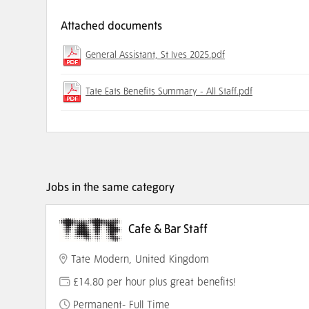
Attached documents
General Assistant, St Ives 2025.pdf
Tate Eats Benefits Summary - All Staff.pdf
Jobs in the same category
Cafe & Bar Staff
Tate Modern, United Kingdom
£14.80 per hour plus great benefits!
Permanent- Full Time