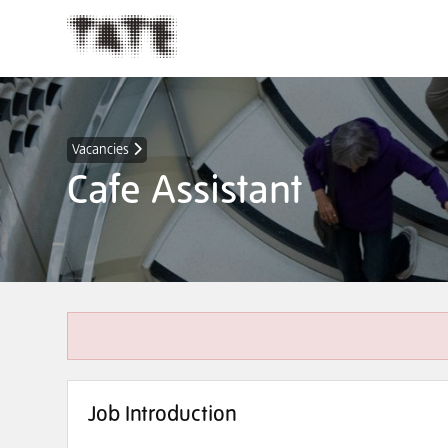
Vacancies
Cafe Assistant
Job Introduction