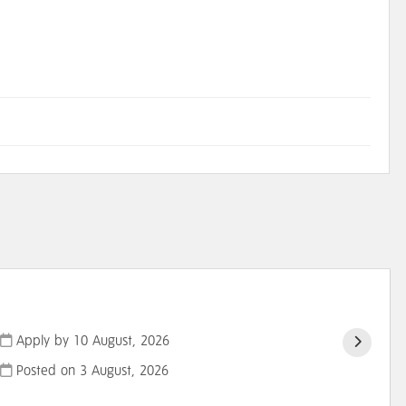
Apply by 10 August, 2026
Posted on
3 August, 2026