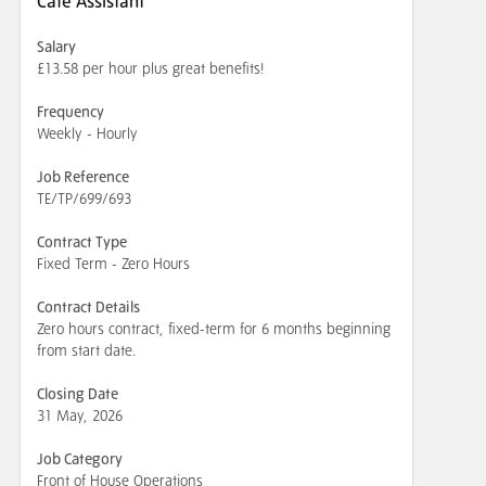
Cafe Assistant
Salary
£13.58 per hour plus great benefits!
Frequency
Weekly - Hourly
Job Reference
TE/TP/699/693
Contract Type
Fixed Term - Zero Hours
Contract Details
Zero hours contract, fixed-term for 6 months beginning
from start date.
Closing Date
31 May, 2026
Job Category
Front of House Operations