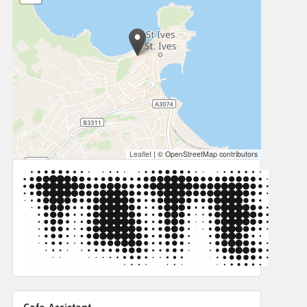
Leaflet
|
© OpenStreetMap contributors