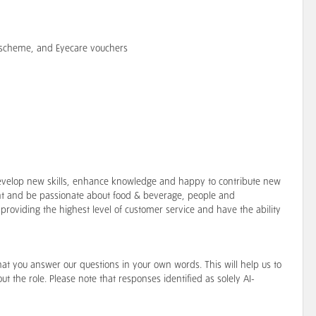
e scheme, and Eyecare vouchers
o develop new skills, enhance knowledge and happy to contribute new
t and be passionate about food & beverage, people and
providing the highest level of customer service and have the ability
hat you answer our questions in your own words. This will help us to
t the role. Please note that responses identified as solely AI-