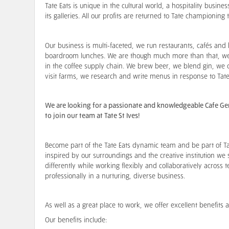
Tate Eats is unique in the cultural world, a hospitality busine
its galleries. All our profits are returned to Tate championing 
Our business is multi-faceted, we run restaurants, cafés and 
boardroom lunches. We are though much more than that, we 
in the coffee supply chain. We brew beer, we blend gin, w
visit farms, we research and write menus in response to Tate
We are looking for a passionate and knowledgeable Cafe Gener
to join our team at Tate St Ives!
Become part of the Tate Eats dynamic team and be part of Ta
inspired by our surroundings and the creative institution we 
differently while working flexibly and collaboratively across 
professionally in a nurturing, diverse business.
As well as a great place to work, we offer excellent benefit
Our benefits include: