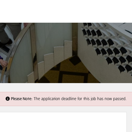
Please Note:
The application deadline for this job has now passed.