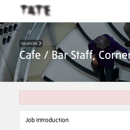
Vacancies
Cafe / Bar Staff, Corn
Job Introduction