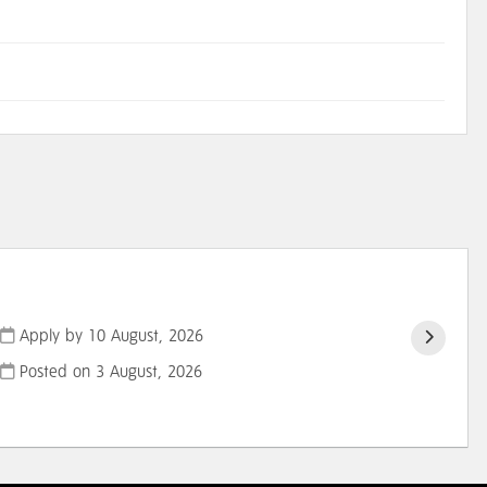
Apply by 10 August, 2026
Posted on
3 August, 2026