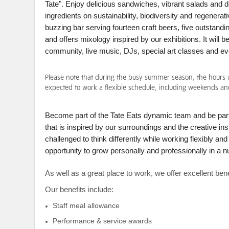
Tate". Enjoy delicious sandwiches, vibrant salads and 
ingredients on sustainability, biodiversity and regenerat
buzzing bar serving fourteen craft beers, five outstandin
and offers mixology inspired by our exhibitions. It will 
community, live music, DJs, special art classes and e
Please note that during the busy summer season, the hours wi
expected to work a flexible schedule, including weekends an
Become part of the Tate Eats dynamic team and be part
that is inspired by our surroundings and the creative ins
challenged to think differently while working flexibly an
opportunity to grow personally and professionally in a n
As well as a great place to work, we offer excellent be
Our benefits include:
Staff meal allowance
Performance & service awards