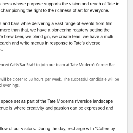
 business whose purpose supports the vision and reach of Tate in
ate championing the right to the richness of art for everyone.
 and bars while delivering a vast range of events from film
re than that, we have a pioneering roastery setting the
We brew beer, we blend gin, we create teas, we have a multi
arch and write menus in response to Tate’s diverse
s.
nced Café/Bar Staff to join our team at Tate Modern’s Corner Bar
ill be closer to 38 hours per week. The successful candidate will be
d evenings.
ar space set as part of the Tate Moderns riverside landscape
 venue is where creativity and passion can be expressed and
low of our visitors. During the day, recharge with "Coffee by