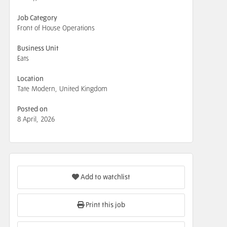
Job Category
Front of House Operations
Business Unit
Eats
Location
Tate Modern, United Kingdom
Posted on
8 April, 2026
Add to watchlist
Print this job