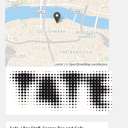
Leaflet
|
© OpenStreetMap contributors