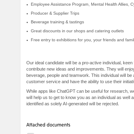
Employee Assistance Program, Mental Health Allies, 
Producer & Supplier Trips
Beverage training & tastings
Great discounts in our shops and catering outlets
Free entry to exhibitions for you, your friends and famil
Our ideal candidate will be a pro-active individual, ke
contribute new ideas and improvements. They will enjo
beverage, people and teamwork. This individual will be 
customer service and have the ability to use their initia
While apps like ChatGPT can be useful for research, w
will help us to get to know you as an individual as well
identified as solely AI-generated will be rejected.
Attached documents