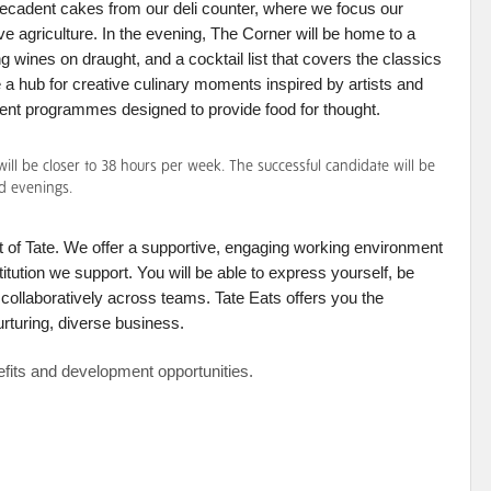
decadent cakes from our deli counter, where we focus our
ive agriculture. In the evening, The Corner will be home to a
g wines on draught, and a cocktail list that covers the classics
be a hub for creative culinary moments inspired by artists and
vent programmes designed to provide food for thought.
ll be closer to 38 hours per week. The successful candidate will be
d evenings.
 of Tate. We offer a supportive, engaging working environment
titution we support. You will be able to express yourself, be
d collaboratively across teams. Tate Eats offers you the
urturing, diverse business.
nefits and development opportunities.