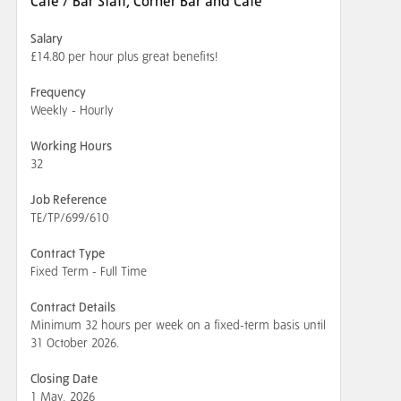
Cafe / Bar Staff, Corner Bar and Cafe
Salary
£14.80 per hour plus great benefits!
Frequency
Weekly - Hourly
Working Hours
32
Job Reference
TE/TP/699/610
Contract Type
Fixed Term - Full Time
Contract Details
Minimum 32 hours per week on a fixed-term basis until
31 October 2026.
Closing Date
1 May, 2026