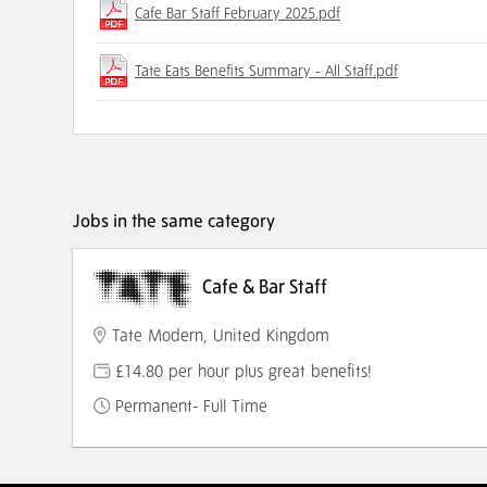
Cafe Bar Staff February 2025.pdf
Tate Eats Benefits Summary - All Staff.pdf
Jobs in the same category
Cafe & Bar Staff
Tate Modern, United Kingdom
£14.80 per hour plus great benefits!
Permanent- Full Time