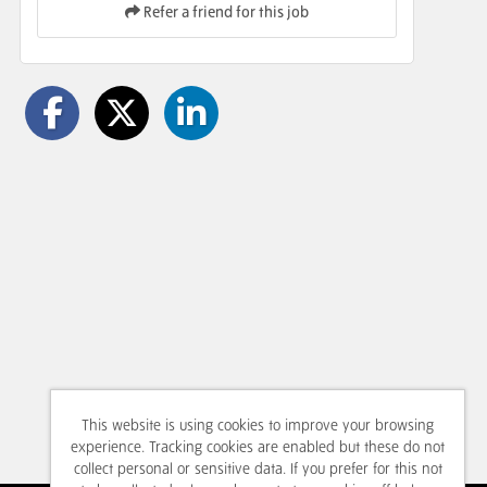
Refer a friend for this job
This website is using cookies to improve your browsing
experience. Tracking cookies are enabled but these do not
collect personal or sensitive data. If you prefer for this not