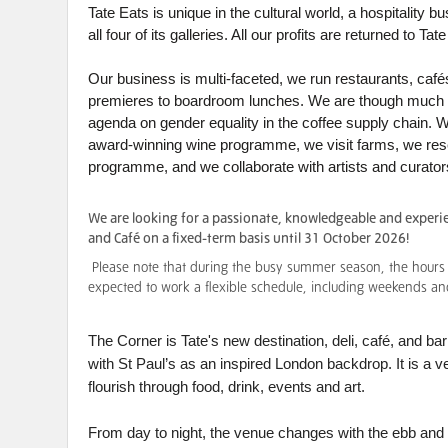
Tate Eats is unique in the cultural world, a hospitality
all four of its galleries. All our profits are returned to T
Our business is multi-faceted, we run restaurants, cafés
premieres to boardroom lunches. We are though much mo
agenda on gender equality in the coffee supply chain. 
award-winning wine programme, we visit farms, we rese
programme, and we collaborate with artists and curator
We are looking for a passionate, knowledgeable and experie
and Café on a fixed-term basis until 31 October 2026!
Please note that during the busy summer season, the hours w
expected to work a flexible schedule, including weekends an
The Corner is Tate's new destination, deli, café, and b
with St Paul’s as an inspired London backdrop. It is a
flourish through food, drink, events and art.
From day to night, the venue changes with the ebb and f