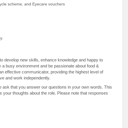
Cycle scheme, and Eyecare vouchers
y.
en to develop new skills, enhance knowledge and happy to
y a busy environment and be passionate about food &
an effective communicator, providing the highest level of
tive and work independently.
e ask that you answer our questions in your own words. This
 as your thoughts about the role. Please note that responses