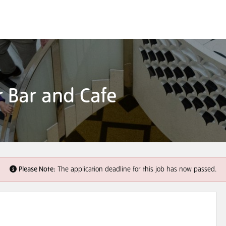
er Bar and Cafe
Please Note:
The application deadline for this job has now passed.