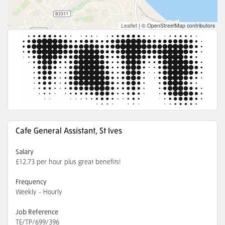
Leaflet
|
© OpenStreetMap contributors
Cafe General Assistant, St Ives
Salary
£12.73 per hour plus great benefits!
Frequency
Weekly - Hourly
Job Reference
TE/TP/699/396