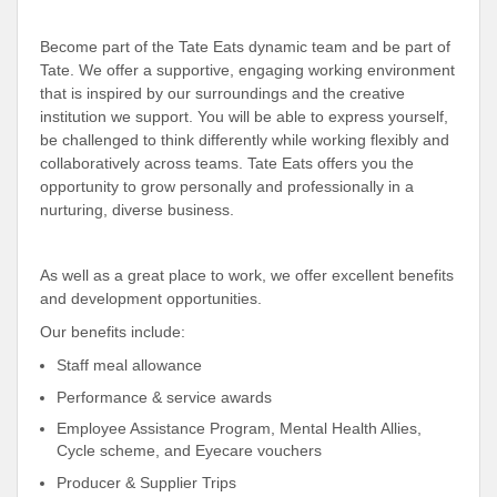
Become part of the Tate Eats dynamic team and be part of
Tate. We offer a supportive, engaging working environment
that is inspired by our surroundings and the creative
institution we support. You will be able to express yourself,
be challenged to think differently while working flexibly and
collaboratively across teams. Tate Eats offers you the
opportunity to grow personally and professionally in a
nurturing, diverse business.
As well as a great place to work, we offer excellent benefits
and development opportunities.
Our benefits include:
Staff meal allowance
Performance & service awards
Employee Assistance Program, Mental Health Allies,
Cycle scheme, and Eyecare vouchers
Producer & Supplier Trips