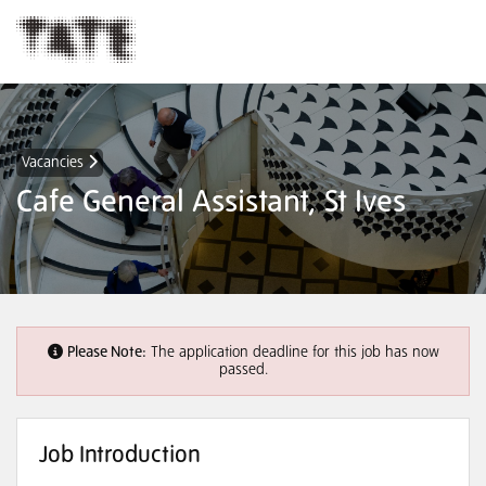
Vacancies
Cafe General Assistant, St Ives
Please Note:
The application deadline for this job has now
passed.
Job Introduction