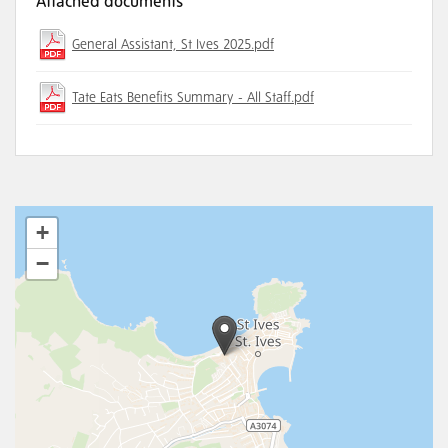
Attached documents
General Assistant, St Ives 2025.pdf
Tate Eats Benefits Summary - All Staff.pdf
+
−