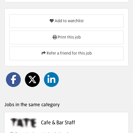
Add to watchlist
Print this job
Refer a friend for this job
Jobs in the same category
Cafe & Bar Staff