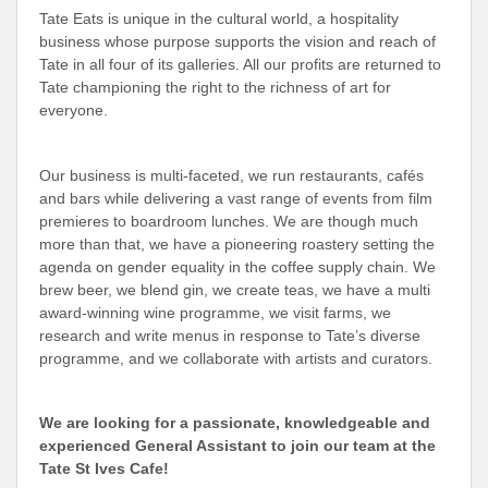
Tate Eats is unique in the cultural world, a hospitality
business whose purpose supports the vision and reach of
Tate in all four of its galleries. All our profits are returned to
Tate championing the right to the richness of art for
everyone.
Our business is multi-faceted, we run restaurants, cafés
and bars while delivering a vast range of events from film
premieres to boardroom lunches. We are though much
more than that, we have a pioneering roastery setting the
agenda on gender equality in the coffee supply chain. We
brew beer, we blend gin, we create teas, we have a multi
award-winning wine programme, we visit farms, we
research and write menus in response to Tate’s diverse
programme, and we collaborate with artists and curators.
We are looking for a passionate, knowledgeable and
experienced General Assistant to join our team at the
Tate St Ives Cafe!