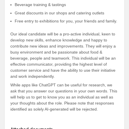
Beverage training & tastings
Great discounts in our shops and catering outlets
Free entry to exhibitions for you, your friends and family.
Our ideal candidate will be a pro-active individual, keen to
develop new skills, enhance knowledge and happy to
contribute new ideas and improvements. They will enjoy a
busy environment and be passionate about food &
beverage, people and teamwork. This individual will be an
effective communicator, providing the highest level of
customer service and have the ability to use their initiative
and work independently.
While apps like ChatGPT can be useful for research, we
ask that you answer our questions in your own words. This
will help us to get to know you as an individual as well as
your thoughts about the role. Please note that responses
identified as solely AI-generated will be rejected.