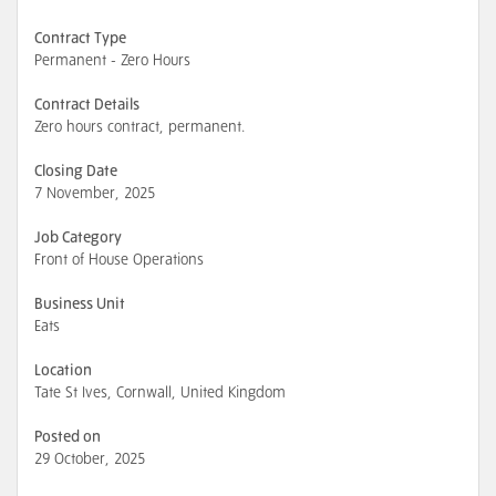
Contract Type
Permanent - Zero Hours
Contract Details
Zero hours contract, permanent.
Closing Date
7 November, 2025
Job Category
Front of House Operations
Business Unit
Eats
Location
Tate St Ives, Cornwall, United Kingdom
Posted on
29 October, 2025