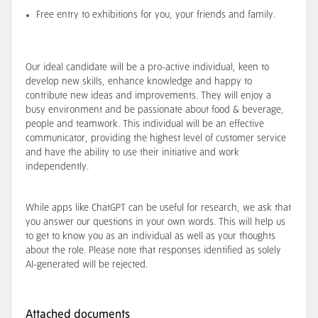
Free entry to exhibitions for you, your friends and family.
Our ideal candidate will be a pro-active individual, keen to
develop new skills, enhance knowledge and happy to
contribute new ideas and improvements. They will enjoy a
busy environment and be passionate about food & beverage,
people and teamwork. This individual will be an effective
communicator, providing the highest level of customer service
and have the ability to use their initiative and work
independently.
While apps like ChatGPT can be useful for research, we ask that
you answer our questions in your own words. This will help us
to get to know you as an individual as well as your thoughts
about the role. Please note that responses identified as solely
AI-generated will be rejected.
Attached documents