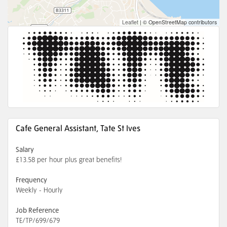
Leaflet
|
© OpenStreetMap contributors
Cafe General Assistant, Tate St Ives
Salary
£13.58 per hour plus great benefits!
Frequency
Weekly - Hourly
Job Reference
TE/TP/699/679