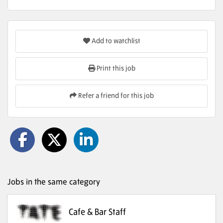
Add to watchlist
Print this job
Refer a friend for this job
Jobs in the same category
Cafe & Bar Staff