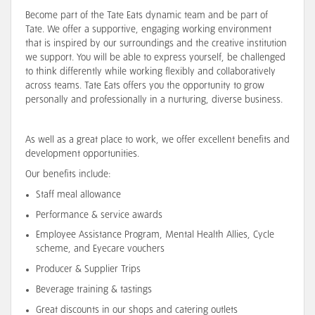
Become part of the Tate Eats dynamic team and be part of
Tate. We offer a supportive, engaging working environment
that is inspired by our surroundings and the creative institution
we support. You will be able to express yourself, be challenged
to think differently while working flexibly and collaboratively
across teams. Tate Eats offers you the opportunity to grow
personally and professionally in a nurturing, diverse business.
As well as a great place to work, we offer excellent benefits and
development opportunities.
Our benefits include:
Staff meal allowance
Performance & service awards
Employee Assistance Program, Mental Health Allies, Cycle
scheme, and Eyecare vouchers
Producer & Supplier Trips
Beverage training & tastings
Great discounts in our shops and catering outlets