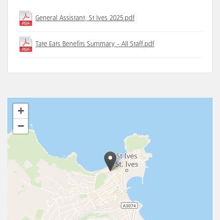
General Assistant, St Ives 2025.pdf
Tate Eats Benefits Summary - All Staff.pdf
+
−