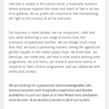
Tate Eats is unique in the cultural world, a hospitality business
whose purpose supports the vision and reach of Tate in all four
of its galleries. All our profits are returned to Tate championing
the right to the richness of art for everyone.
Our business is multi-faceted, we run restaurants, cafés and
bars while delivering a vast range of events from film
premieres to boardroom lunches. We are though much more
than that, we have a pioneering roastery setting the agenda on
gender equality in the coffee supply chain. We brew beer, we
blend gin, we create teas, we have a multi award-winning wine
programme, we visit farms, we research and write menus in
response to Tate’s diverse programme, and we collaborate with
artists and curators.
We are looking for a passionate and knowledgeable Cafe
General Assistant with hospitality experience and flexible
availability to join our team at St Ives! Please note candidates
must be over 18 as alcohol is served in all of our outlets.