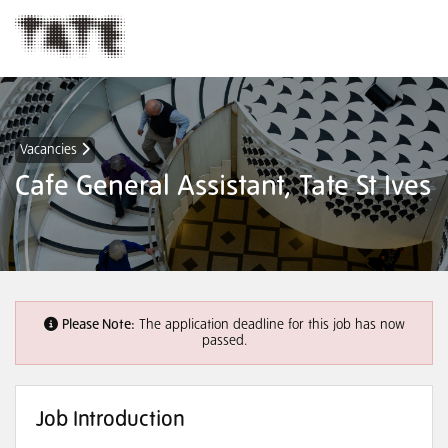
Vacancies
Cafe General Assistant, Tate St Ives
Please Note:
The application deadline for this job has now
passed.
Job Introduction