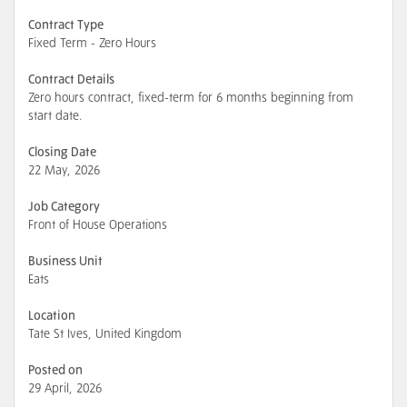
Contract Type
Fixed Term - Zero Hours
Contract Details
Zero hours contract, fixed-term for 6 months beginning from
start date.
Closing Date
22 May, 2026
Job Category
Front of House Operations
Business Unit
Eats
Location
Tate St Ives, United Kingdom
Posted on
29 April, 2026