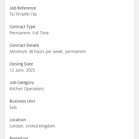
Job Reference
TE/TP/699/156
Contract Type
Permanent- Full Time
Contract Details
Minimum 38 hours per week, permanent.
Closing Date
12 June, 2025
Job Category
Kitchen Operations
Business Unit
Eats
Location
London, United Kingdom
Posted on