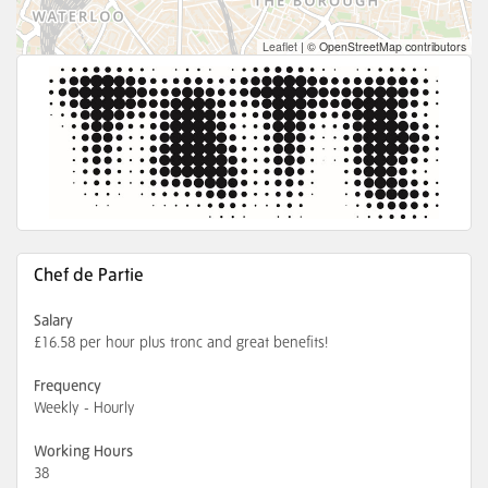
Leaflet
|
© OpenStreetMap contributors
Chef de Partie
Salary
£16.58 per hour plus tronc and great benefits!
Frequency
Weekly - Hourly
Working Hours
38