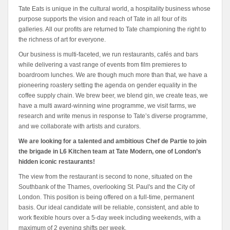
Tate Eats is unique in the cultural world, a hospitality business whose
purpose supports the vision and reach of Tate in all four of its
galleries. All our profits are returned to Tate championing the right to
the richness of art for everyone.
Our business is multi-faceted, we run restaurants, cafés and bars
while delivering a vast range of events from film premieres to
boardroom lunches. We are though much more than that, we have a
pioneering roastery setting the agenda on gender equality in the
coffee supply chain. We brew beer, we blend gin, we create teas, we
have a multi award-winning wine programme, we visit farms, we
research and write menus in response to Tate’s diverse programme,
and we collaborate with artists and curators.
We are looking for a talented and ambitious Chef de Partie to join
the brigade in L6 Kitchen team at Tate Modern, one of London’s
hidden iconic restaurants!
The view from the restaurant is second to none, situated on the
Southbank of the Thames, overlooking St. Paul's and the City of
London. This position is being offered on a full-time, permanent
basis. Our ideal candidate will be reliable, consistent, and able to
work flexible hours over a 5-day week including weekends, with a
maximum of 2 evening shifts per week.