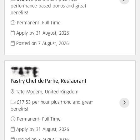
performance-based bonus and great
benefits!
Permanent- Full Time
Apply by 31 August, 2026
Posted on
7 August, 2026
Pastry Chef de Partie, Restaurant
Tate Modern, United Kingdom
£17.53 per hour plus tronc and great
benefits!
Permanent- Full Time
Apply by 31 August, 2026
Posted on
7 August, 2026