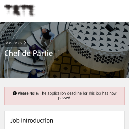
Vacancies
Chef de Partie
Please Note:
The application deadline for this job has now
passed.
Job Introduction