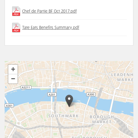
Chef de Partie BF Oct 2017.pdf
Tate Eats Benefits Summary.pdf
+
−