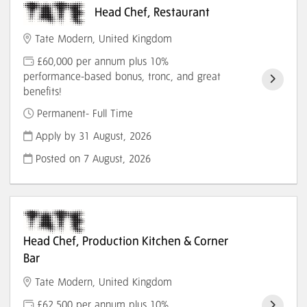
Head Chef, Restaurant
Tate Modern, United Kingdom
£60,000 per annum plus 10%
performance-based bonus, tronc, and great
benefits!
Permanent- Full Time
Apply by 31 August, 2026
Posted on
7 August, 2026
Head Chef, Production Kitchen & Corner
Bar
Tate Modern, United Kingdom
£62,500 per annum plus 10%