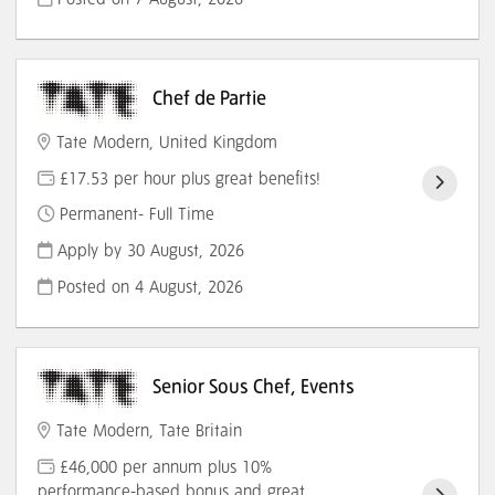
Chef de Partie
Tate Modern, United Kingdom
£17.53 per hour plus great benefits!
Permanent- Full Time
Apply by 30 August, 2026
Posted on
4 August, 2026
Senior Sous Chef, Events
Tate Modern, Tate Britain
£46,000 per annum plus 10%
performance-based bonus and great