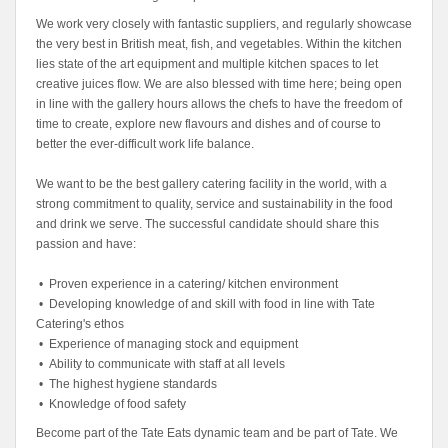
We work very closely with fantastic suppliers, and regularly showcase
the very best in British meat, fish, and vegetables. Within the kitchen
lies state of the art equipment and multiple kitchen spaces to let
creative juices flow. We are also blessed with time here; being open
in line with the gallery hours allows the chefs to have the freedom of
time to create, explore new flavours and dishes and of course to
better the ever-difficult work life balance.
We want to be the best gallery catering facility in the world, with a
strong commitment to quality, service and sustainability in the food
and drink we serve. The successful candidate should share this
passion and have:
• Proven experience in a catering/ kitchen environment
• Developing knowledge of and skill with food in line with Tate
Catering's ethos
• Experience of managing stock and equipment
• Ability to communicate with staff at all levels
• The highest hygiene standards
• Knowledge of food safety
Become part of the Tate Eats dynamic team and be part of Tate. We