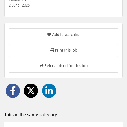
2 June, 2025
Add to watchlist
Print this job
Refer a friend for this job
Jobs in the same category