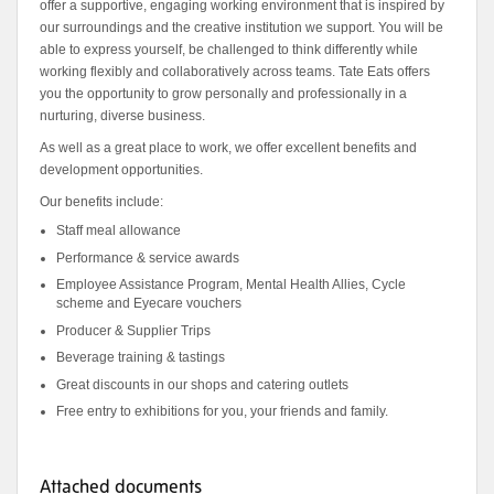
offer a supportive, engaging working environment that is inspired by
our surroundings and the creative institution we support. You will be
able to express yourself, be challenged to think differently while
working flexibly and collaboratively across teams. Tate Eats offers
you the opportunity to grow personally and professionally in a
nurturing, diverse business.
As well as a great place to work, we offer excellent benefits and
development opportunities.
Our benefits include:
Staff meal allowance
Performance & service awards
Employee Assistance Program, Mental Health Allies, Cycle
scheme and Eyecare vouchers
Producer & Supplier Trips
Beverage training & tastings
Great discounts in our shops and catering outlets
Free entry to exhibitions for you, your friends and family.
Attached documents