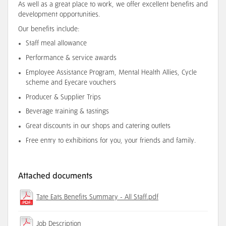
As well as a great place to work, we offer excellent benefits and
development opportunities.
Our benefits include:
Staff meal allowance
Performance & service awards
Employee Assistance Program, Mental Health Allies, Cycle
scheme and Eyecare vouchers
Producer & Supplier Trips
Beverage training & tastings
Great discounts in our shops and catering outlets
Free entry to exhibitions for you, your friends and family.
Attached documents
Tate Eats Benefits Summary - All Staff.pdf
Job Description