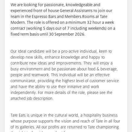
We are looking for passionate, knowledgeable and
experienced front of house General Assistants to join our
team in the Espresso Bars and Members Rooms at Tate
Modern.
The role is offered on a minimum 32 hour a week
contract (working 5 days out of 7 including weekends) on a
fixed term basis until 30 September 2026.
Our Ideal candidate will be a pro-active individual, keen to
develop new skills, enhance knowledge and happy to
contribute new ideas and improvements. They will enjoy a
busy environment and be passionate about food & beverage,
people and teamwork. This individual will be an effective
communicator, providing the highest level of customer service
and have the ability to use their initiative and work
independently. For more details of the role, please see the
attached job description.
Tate Eats is unique in the cultural world, a hospitality business
whose purpose supports the vision and reach of Tate in all four
of its galleries. All our profits are returned to Tate championing