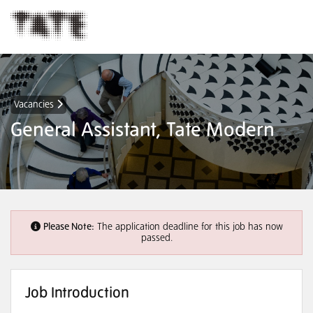
Vacancies
General Assistant, Tate Modern
Please Note:
The application deadline for this job has now
passed.
Job Introduction