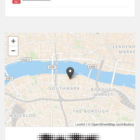
+
−
Leaflet
|
© OpenStreetMap contributors