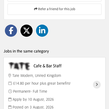
Refer a friend for this job
Jobs in the same category
Cafe & Bar Staff
Tate Modern, United Kingdom
£14.80 per hour plus great benefits!
Permanent- Full Time
Apply by 10 August, 2026
Posted on
3 August, 2026