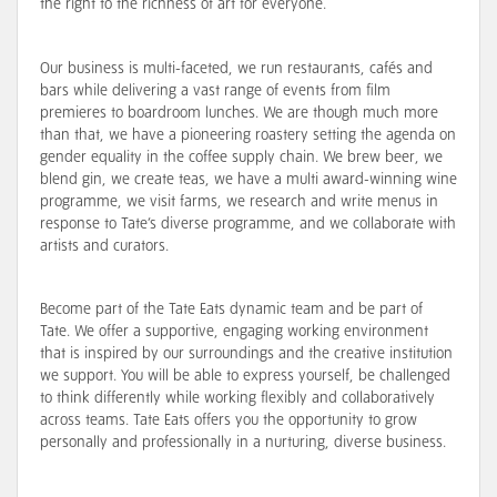
the right to the richness of art for everyone.
Our business is multi-faceted, we run restaurants, cafés and
bars while delivering a vast range of events from film
premieres to boardroom lunches. We are though much more
than that, we have a pioneering roastery setting the agenda on
gender equality in the coffee supply chain. We brew beer, we
blend gin, we create teas, we have a multi award-winning wine
programme, we visit farms, we research and write menus in
response to Tate’s diverse programme, and we collaborate with
artists and curators.
Become part of the Tate Eats dynamic team and be part of
Tate. We offer a supportive, engaging working environment
that is inspired by our surroundings and the creative institution
we support. You will be able to express yourself, be challenged
to think differently while working flexibly and collaboratively
across teams. Tate Eats offers you the opportunity to grow
personally and professionally in a nurturing, diverse business.