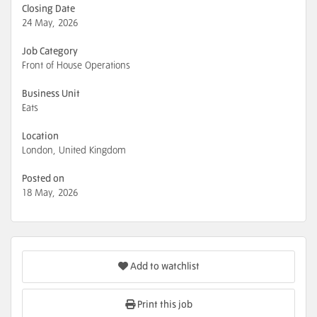
Closing Date
24 May, 2026
Job Category
Front of House Operations
Business Unit
Eats
Location
London, United Kingdom
Posted on
18 May, 2026
Add to watchlist
Print this job