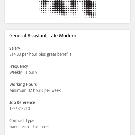
General Assistant, Tate Modern
Salary
£14.80 per hour plus great benefits
Frequency
Weekly - Hourly
Working Hours
Minimum 32 hours per week
Job Reference
TP/684/710
Contract Type
Fixed Term - Full Time