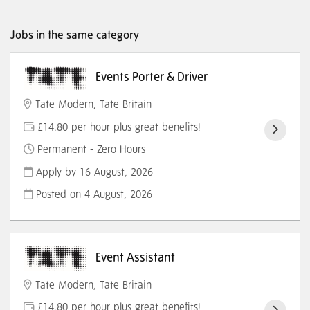
Jobs in the same category
Events Porter & Driver
Tate Modern, Tate Britain
£14.80 per hour plus great benefits!
Permanent - Zero Hours
Apply by 16 August, 2026
Posted on
4 August, 2026
Event Assistant
Tate Modern, Tate Britain
£14.80 per hour plus great benefits!