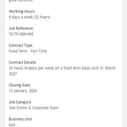
great benefits!
Working Hours
4 days a week (32 hours)
Job Reference
TE/TP/684/442
Contract Type
Fixed Term - Part Time
Contract Details
32 hours (4 days) per week on a fixed term basis until 31 March
2027
Closing Date
12 January, 2026
Job Category
Tate Events & Corporate Team
Business Unit
Eats