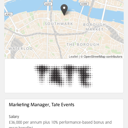
Leaflet
|
© OpenStreetMap contributors
Marketing Manager, Tate Events
Salary
£36,000 per annum plus 10% performance-based bonus and