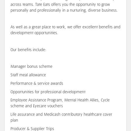
across teams
. Tate Eats offers you the opportunity to grow
personally and professionally in a nurturing, diverse business.
As well as a great place to work, we offer excellent benefits and
development opportunities.
Our benefits include:
Manager bonus scheme
Staff meal allowance
Performance & service awards
Opportunities for professional development
Employee Assistance Program, Mental Health Allies, Cycle
scheme and Eyecare vouchers
Life assurance and Medicash contributory healthcare cover
plan
Producer & Supplier Trips