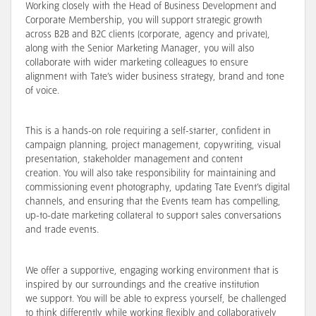
Working closely with the Head of Business Development and
Corporate Membership, you will
support strategic growth
across B2B and B2C clients (corporate, agency and private),
along with the Senior Marketing Manager, you will also
collaborate with wider marketing colleagues to ensure
alignment with Tate’s wider business strategy, brand and tone
of voice
.
This is a hands-on role requiring a self-starter,
confident in
campaign planning, project management, copywriting, visual
presentation, stakeholder management and content
creation
. You will also take responsibility for maintaining and
commissioning event photography, updating Tate Event’s digital
channels, and ensuring that the Events team has compelling,
up-to-date marketing collateral to
support sales conversations
and trade events
.
We offer a
supportive
, engaging working environment that is
inspired by our surroundings and the creative institution
we
support
. You will be able to express yourself, be
challenged
to think differently while working flexibly and collaboratively