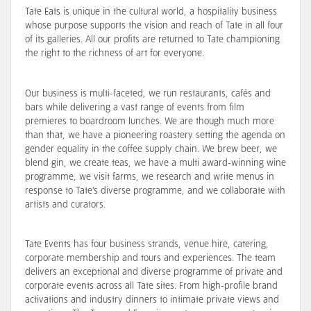
Tate Eats is unique in the cultural world, a hospitality business
whose purpose supports the vision and reach of Tate in all four
of its galleries. All our profits are returned to Tate championing
the right to the richness of art for everyone.
Our business is multi-faceted, we run restaurants, cafés and
bars while delivering a vast range of events from film
premieres to boardroom lunches. We are though much more
than that, we have a pioneering roastery setting the agenda on
gender equality in the coffee supply chain. We brew beer, we
blend gin, we create teas, we have a multi award-winning wine
programme, we visit farms, we research and write menus in
response to Tate’s diverse programme, and we
collaborate with
artists and curators
.
Tate Events has four business strands, venue hire, catering,
corporate membership and tours and experiences. The team
delivers an exceptional and diverse programme of private and
corporate events across all Tate sites. From high-profile brand
activations and industry dinners to intimate private views and