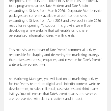
receptions. The Tours and Experiences team runs an extensive
tours programme across Tate Modern and Tate Britain -
expanding to St Ives from March 2026. Corporate Membership
packages are currently available at both London sites -
expanding to St Ives from April 2026 and Liverpool in late 2026
ready for re-opening. To
support
this growth, we will be
developing a new website that will enable us to
share
personalised information directly with clients.
This role sits at the heart of Tate Events’ commercial activity,
responsible for shaping and delivering the marketing strategy
that drives awareness, enquiries, and revenue for Tate’s Events’
wide private events offer.
As Marketing Manager, you will
lead on all marketing activity
for the Events team from digital and LinkedIn content, website
development, to sales collateral, case studies and third-party
listings
. You will ensure that Tate’s event spaces and services
are represented with clarity, creativity and impact.