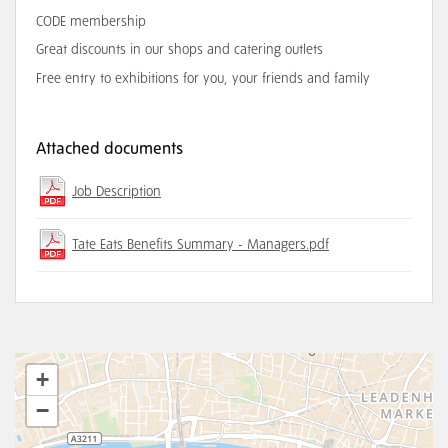
CODE membership
Great discounts in our shops and catering outlets
Free entry to exhibitions for you, your friends and family
Attached documents
Job Description
Tate Eats Benefits Summary - Managers.pdf
+
−