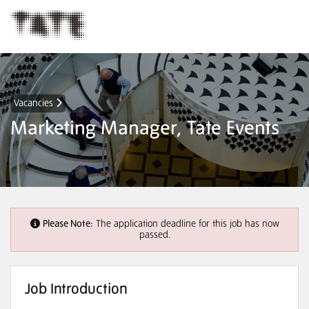
Vacancies
Marketing Manager, Tate Events
Please Note:
The application deadline for this job has now
passed.
Job Introduction