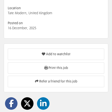
Location
Tate Modern, United Kingdom
Posted on
16 December, 2025
Add to watchlist
Print this job
Refer a friend for this job