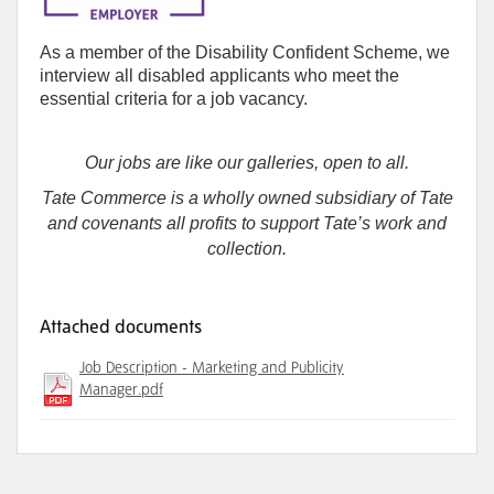
As a member of the Disability Confident Scheme, we
interview all disabled applicants who meet the
essential criteria for a job vacancy.
Our jobs are like our galleries, open to all.
Tate Commerce is a wholly owned subsidiary of Tate
and covenants all profits to support Tate’s work and
collection.
Attached documents
Job Description - Marketing and Publicity
Manager.pdf