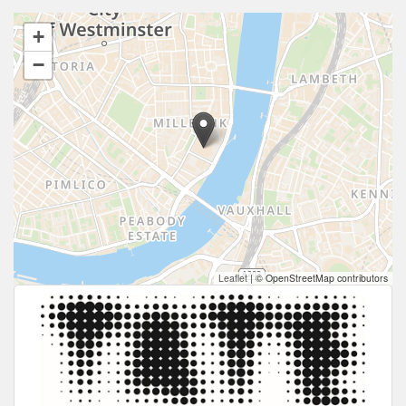
+
−
Leaflet
|
© OpenStreetMap contributors