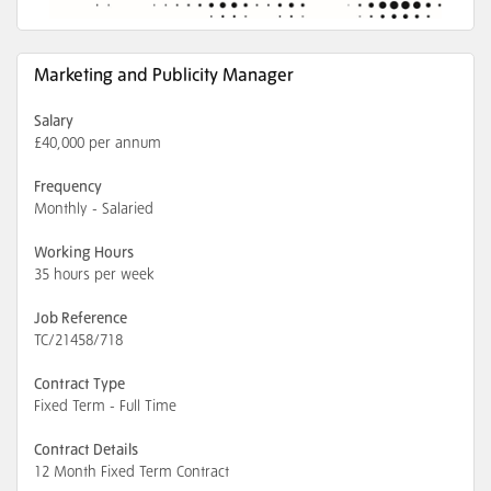
Marketing and Publicity Manager
Salary
£40,000 per annum
Frequency
Monthly - Salaried
Working Hours
35 hours per week
Job Reference
TC/21458/718
Contract Type
Fixed Term - Full Time
Contract Details
12 Month Fixed Term Contract