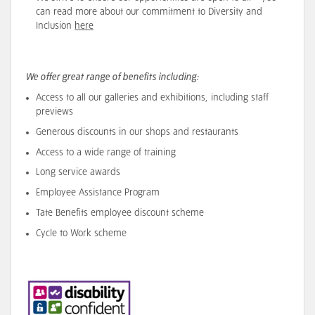
can read more about our
commitment
to Diversity and
Inclusion
here
We offer great range of benefits including:
Access to all our galleries and exhibitions, including staff
previews
Generous discounts in our shops and restaurants
Access to a wide range of training
Long service awards
Employee Assistance Program
Tate Benefits employee discount scheme
Cycle to Work scheme