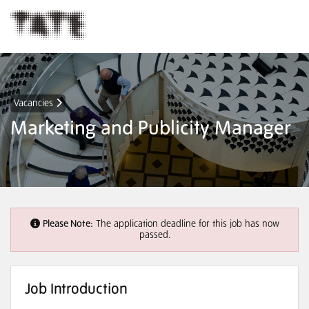
Vacancies
Marketing and Publicity Manager
Please Note:
The application deadline for this job has now
passed.
Job Introduction