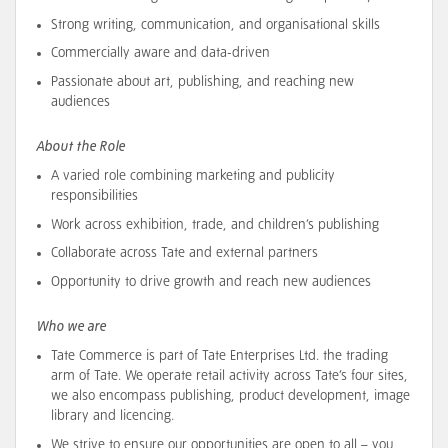
Strong writing, communication, and organisational skills
Commercially aware and data-driven
Passionate about art, publishing, and reaching new
audiences
About the Role
A varied role combining marketing and publicity
responsibilities
Work across exhibition, trade, and children’s publishing
Collaborate across Tate and external partners
Opportunity to drive growth and reach new audiences
Who we are
Tate Commerce is part of Tate Enterprises Ltd. the trading
arm of Tate. We operate retail activity across Tate’s four sites,
we also encompass publishing, product development, image
library and licencing.
We strive to ensure our opportunities are open to all – you