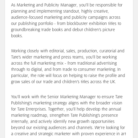
As Marketing and Publicity Manager, you’ll be responsible for
planning and implementing standout, highly creative,
audience-focused marketing and publicity campaigns across
our publishing portfolio - from blockbuster exhibition titles to
groundbreaking trade books and debut children’s picture
books.
Working closely with editorial, sales, production, curatorial and
Tate’s wider marketing and press teams, you’ll be working
across the full marketing mix - from traditional advertising
through to digital, and from trade to consumer marketing. In
particular, the role will focus on helping to raise the profile and
grow sales of our trade and children’s titles across the UK.
You’ll work with the Senior Marketing Manager to ensure Tate
Publishing’s marketing strategy aligns with the broader vision
for Tate Enterprises. Together, you’ll help develop the annual
marketing roadmap, strengthen Tate Publishing’s presence
internally, and actively identify new growth opportunities
beyond our existing audiences and channels. We’re looking for
a creative and strategic marketer with proven experience in art