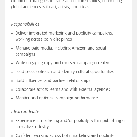
exhibition catalogues to trade and children’s titles, connecting
global audiences with art, artists, and ideas.
Responsibilities
Deliver integrated marketing and publicity campaigns,
working across both disciplines
Manage paid media, including Amazon and social
campaigns
Write engaging copy and oversee campaign creative
Lead press outreach and identify cultural opportunities
Build influencer and partner relationships
Collaborate across teams and with external agencies
Monitor and optimise campaign performance
Ideal candidate
Experience in marketing and/or publicity within publishing or
a creative industry
Confident working across both marketing and publicity