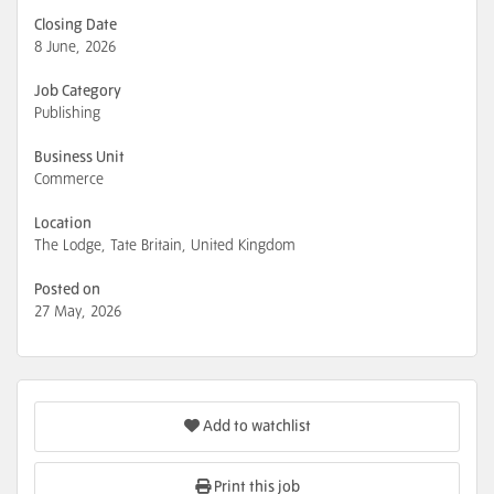
Closing Date
8 June, 2026
Job Category
Publishing
Business Unit
Commerce
Location
The Lodge, Tate Britain, United Kingdom
Posted on
27 May, 2026
Add to watchlist
Print this job