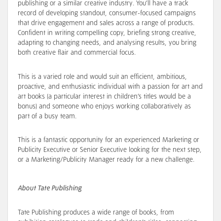
publishing or a similar creative industry. You’ll have a track
record of developing standout, consumer-focused campaigns
that drive engagement and sales across a range of products.
Confident in writing compelling copy, briefing strong creative,
adapting to changing needs, and analysing results, you bring
both creative flair and commercial focus.
This is a varied role and would suit an efficient, ambitious,
proactive, and enthusiastic individual with a passion for art and
art books (a particular interest in children’s titles would be a
bonus) and someone who enjoys working collaboratively as
part of a busy team.
This is a fantastic opportunity for an experienced Marketing or
Publicity Executive or Senior Executive looking for the next step,
or a Marketing/Publicity Manager ready for a new challenge.
About Tate Publishing
Tate Publishing produces a wide range of books, from