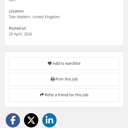
Location
Tate Modern, United Kingdom
Posted on
29 April, 2026
Add to watchlist
Print this job
Refer a friend for this job