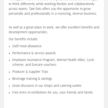
to think differently while working flexibly and collaboratively
across teams. Tate Eats offers you the opportunity to grow
personally and professionally in a nurturing, diverse business.
As well as a great place to work, we offer excellent benefits and
development opportunities.
Our benefits include:
Staff meal allowance
Performance & service awards
Employee Assistance Program, Mental Health Allies, Cycle
scheme, and Eyecare vouchers
Producer & Supplier Trips
Beverage training & tastings
Great discounts in our shops and catering outlets
Free entry to exhibitions for you, your friends and family.