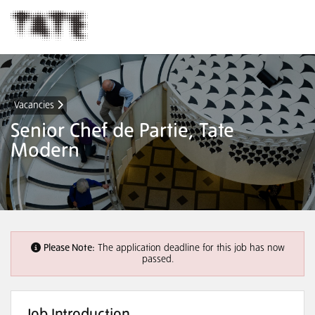
Vacancies
Senior Chef de Partie, Tate
Modern
Please Note:
The application deadline for this job has now
passed.