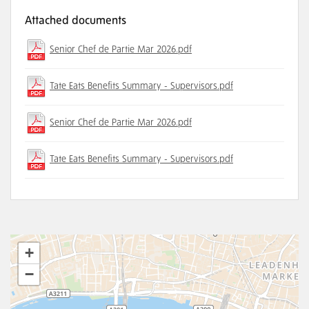
Attached documents
Senior Chef de Partie Mar 2026.pdf
Tate Eats Benefits Summary - Supervisors.pdf
Senior Chef de Partie Mar 2026.pdf
Tate Eats Benefits Summary - Supervisors.pdf
+
−