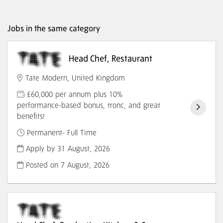
Jobs in the same category
Head Chef, Restaurant
Tate Modern, United Kingdom
£60,000 per annum plus 10%
performance-based bonus, tronc, and great
benefits!
Permanent- Full Time
Apply by 31 August, 2026
Posted on
7 August, 2026