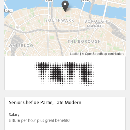
Leaflet
|
© OpenStreetMap contributors
Senior Chef de Partie, Tate Modern
Salary
£18.16 per hour plus great benefits!