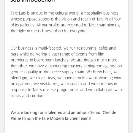
Job Introduction
Tate Eats is unique in the cultural world, a hospitality business
whose purpose supports the vision and reach of Tate in all four
of its galleries. All our profits are returned to Tate championing
the right to the richness of art for everyone.
Our business is multi-faceted, we run restaurants, cafés and
bars while delivering a vast range of events from film
premieres to boardroom lunches. We are though much more
than that, we have a pioneering roastery setting the agenda on
gender equality in the coffee supply chain. We brew beer, we
blend gin, we create teas, we have a multi award-winning wine
programme, we visit farms, we research and write menus in
response to Tate’s diverse programme, and we collaborate with
artists and curators.
We are looking for a talented and ambitious Senior Chef de
Partie to join the Tate Modern kitchen teams!