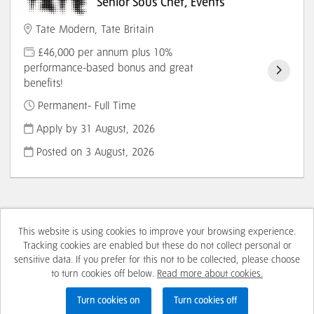
Senior Sous Chef, Events
Tate Modern, Tate Britain
£46,000 per annum plus 10%
performance-based bonus and great
benefits!
Permanent- Full Time
Apply by 31 August, 2026
Posted on
3 August, 2026
This website is using cookies to improve your browsing experience.
Cookies
Tracking cookies are enabled but these do not collect personal or
sensitive data. If you prefer for this not to be collected, please choose
Tate copyright © 2026
to turn cookies off below.
Read more about cookies.
Powered by
Tribepad Talent Acquisition Software