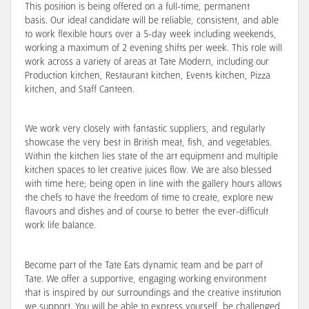
This position is being offered on a full-time, permanent
basis. Our ideal candidate will be reliable, consistent, and able
to work flexible hours over a 5-day week including weekends,
working a maximum of 2 evening shifts per week. This role will
work across a variety of areas at Tate Modern, including our
Production kitchen, Restaurant kitchen, Events kitchen, Pizza
kitchen, and Staff Canteen.
We work very closely with fantastic suppliers, and regularly
showcase the very best in British meat, fish, and vegetables.
Within the kitchen lies state of the art equipment and multiple
kitchen spaces to let creative juices flow. We are also blessed
with time here; being open in line with the gallery hours allows
the chefs to have the freedom of time to create, explore new
flavours and dishes and of course to better the ever-difficult
work life balance.
Become part of the Tate Eats dynamic team and be part of
Tate. We offer a supportive, engaging working environment
that is inspired by our surroundings and the creative institution
we support. You will be able to express yourself, be challenged