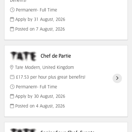
benefits!
Permanent- Full Time
Apply by 31 August, 2026
Posted on
7 August, 2026
Chef de Partie
Tate Modern, United Kingdom
£17.53 per hour plus great benefits!
Permanent- Full Time
Apply by 30 August, 2026
Posted on
4 August, 2026