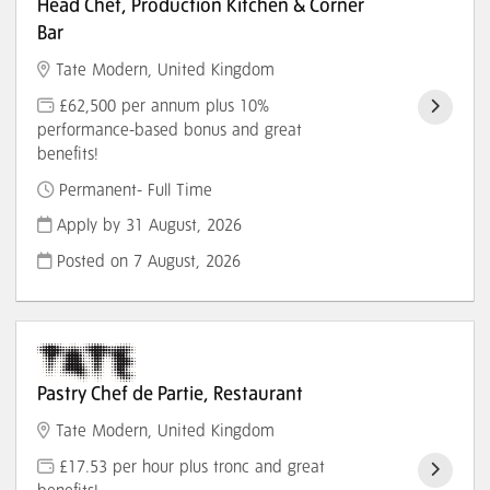
Head Chef, Production Kitchen & Corner
Bar
Tate Modern, United Kingdom
£62,500 per annum plus 10%
performance-based bonus and great
benefits!
Permanent- Full Time
Apply by 31 August, 2026
Posted on
7 August, 2026
Pastry Chef de Partie, Restaurant
Tate Modern, United Kingdom
£17.53 per hour plus tronc and great