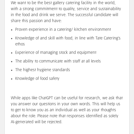
We want to be the best gallery catering facility in the world,
with a strong commitment to quality, service and sustainability
in the food and drink we serve. The successful candidate will
share this passion and have:
Proven experience in a catering/ kitchen environment
Knowledge of and skill with food, in line with Tate Catering's
ethos
Experience of managing stock and equipment
The ability to communicate with staff at all levels
The highest hygiene standards
Knowledge of food safety
While apps like ChatGPT can be useful for research, we ask that
you answer our questions in your own words. This will help us
to get to know you as an individual as well as your thoughts
about the role. Please note that responses identified as solely
AI-generated will be rejected.