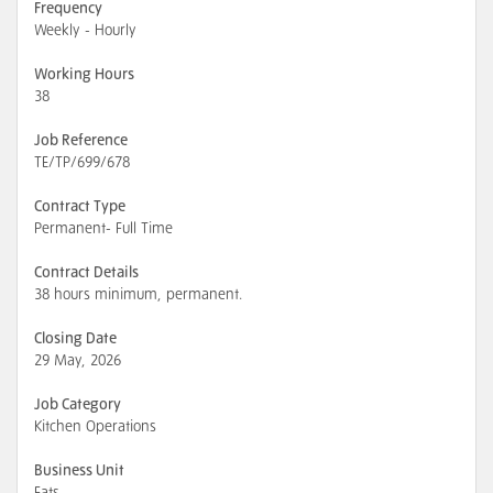
Frequency
Weekly - Hourly
Working Hours
38
Job Reference
TE/TP/699/678
Contract Type
Permanent- Full Time
Contract Details
38 hours minimum, permanent.
Closing Date
29 May, 2026
Job Category
Kitchen Operations
Business Unit
Eats