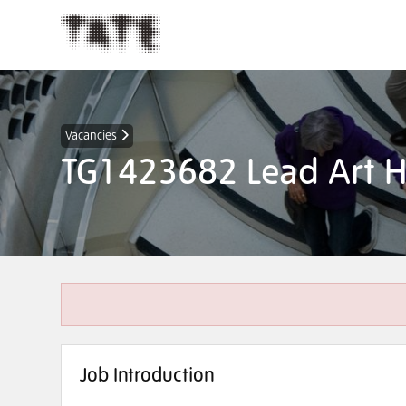
Vacancies
TG1423682 Lead Art H
Job Introduction