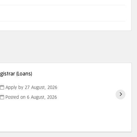
istrar (Loans)
Apply by 27 August, 2026
Posted on
6 August, 2026