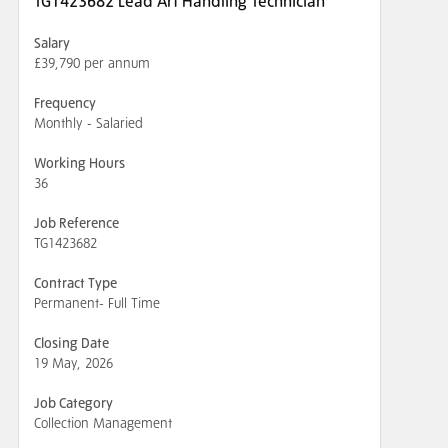
TG1423682 Lead Art Handling Technician
Salary
£39,790 per annum
Frequency
Monthly - Salaried
Working Hours
36
Job Reference
TG1423682
Contract Type
Permanent- Full Time
Closing Date
19 May, 2026
Job Category
Collection Management