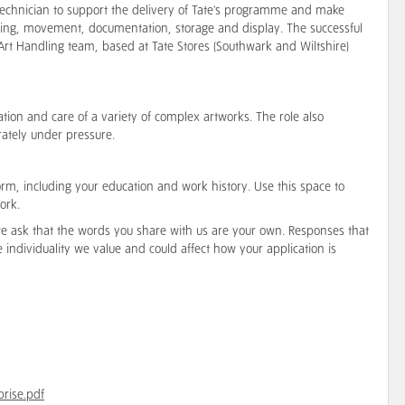
g Technician to support the delivery of Tate's programme and make
ling, movement, documentation, storage and display. The successful
 Art Handling team, based at Tate Stores (Southwark and Wiltshire)
lation and care of a variety of complex artworks. The role also
rately under pressure.
orm, including your education and work history. Use this space to
ork.
 we ask that the words you share with us are your own. Responses that
he individuality we value and could affect how your application is
prise.pdf