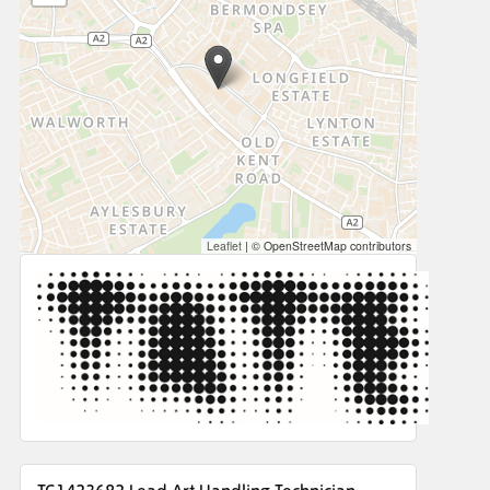
Leaflet
|
© OpenStreetMap contributors