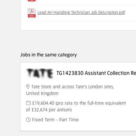
Lead Art Handling Technician Job Description.pdf
Jobs in the same category
TG1423830 Assistant Collection Reg
Tate Store and across Tate's London sites,
United Kingdom
£19,604.40 (pro rata to the full-time equivalent
of £32,674 per annum)
Fixed Term - Part Time