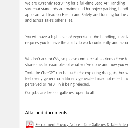
We are currently recruiting for a full-time Lead Art Handlin
sure that standards are maintained for object packing, hand
applicant will lead on Health and Safety and training for the
and across Tate’s other sites.
You will have a high level of expertise in the handling, instal
requires you to have the ability to work confidently and accu
We don’t accept CVs, so please complete all sections of the f
share specific examples of what you’ve done and how you w
Tools like ChatGPT can be useful for exploring thoughts, but
feel overly generic or artificially generated may not reflect t
perceived or result in it being rejected.
Our jobs are like our galleries, open to all.
Attached documents
Recruitment Privacy Notice - Tate Galleries & Tate Enter