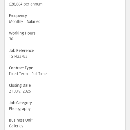
£28,864 per annum
Frequency
Monthly - Salaried
Working Hours
36
Job Reference
TG1423783
Contract Type
Fixed Term - Full Time
Closing Date
21 July, 2026
Job Category
Photography
Business Unit
Galleries