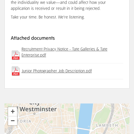
the individuality we value—and could affect how your
application is received or result in it being rejected.
Take your time. Be honest. We’re listening.
Attached documents
Recruitment Privacy Notice - Tate Galleries & Tate
Enterprise.pdf
Junior Photographer Job Description.pdf
+
−