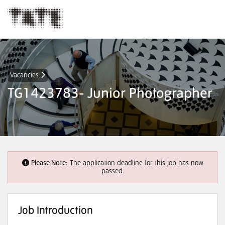
Vacancies
TG1423783- Junior Photographer
Please Note:
The application deadline for this job has now
passed.
Job Introduction