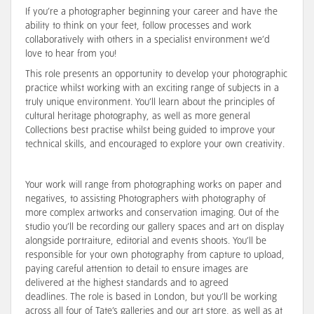
If you’re a photographer beginning your career and have the
ability to think on your feet, follow processes and work
collaboratively with others in a specialist environment we’d
love to hear from you!
This role presents an opportunity to develop your photographic
practice whilst working with an exciting range of subjects in a
truly unique environment. You’ll learn about the principles of
cultural heritage photography, as well as more general
Collections best practise whilst being guided to improve your
technical skills, and encouraged to explore your own creativity.
Your work will range from photographing works on paper and
negatives, to assisting Photographers with photography of
more complex artworks and conservation imaging. Out of the
studio you’ll be recording our gallery spaces and art on display
alongside portraiture, editorial and events shoots. You’ll be
responsible for your own photography from capture to upload,
paying careful attention to detail to ensure images are
delivered at the highest standards and to agreed
deadlines. The role is based in London, but you’ll be working
across all four of Tate’s galleries and our art store, as well as at