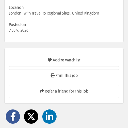
Location
London, with travel to Regional Sites, United Kingdom
Posted on
7 July, 2026
Add to watchlist
Print this job
Refer a friend for this job