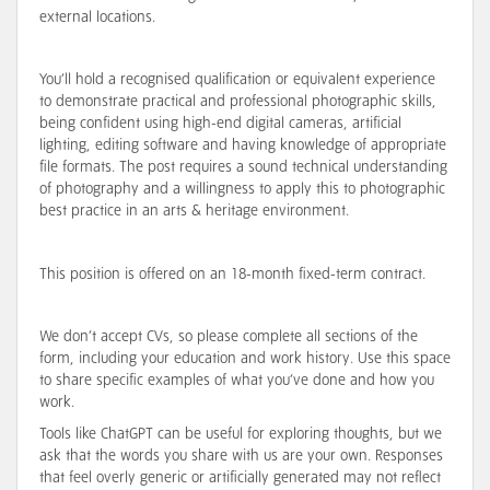
external locations.
You’ll hold a recognised qualification or equivalent experience
to demonstrate practical and professional photographic skills,
being confident using high-end digital cameras, artificial
lighting, editing software and having knowledge of appropriate
file formats. The post requires a sound technical understanding
of photography and a willingness to apply this to photographic
best practice in an arts & heritage environment.
This position is offered on an 18-month fixed-term contract.
We don’t accept CVs, so please complete all sections of the
form, including your education and work history. Use this space
to share specific examples of what you’ve done and how you
work.
Tools like ChatGPT can be useful for exploring thoughts, but we
ask that the words you share with us are your own. Responses
that feel overly generic or artificially generated may not reflect