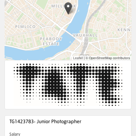
Leaflet
|
© OpenStreetMap contributors
TG1423783- Junior Photographer
Salary