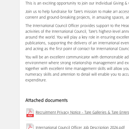
This is an exciting opportunity to join our Individual Giving 
Join us to help fundraise for Tate’s mission to make art accessi
content and ground-breaking projects, in amazing spaces, a
The International Council Officer provides support to the Hea
activities of the International Council, Tate’s highest-level an
around the world. You will play a key role in ensuring excell
publications, supporting the delivery of an international e
and acting as the first point of contact for International Cou
You will be an excellent communicator with demonstrable admi
environment where strong relationship management and excel
together with excellent time management skills will allow you
numeracy skills and attention to detail will enable you to 
expenditure.
Attached documents
Recruitment Privacy Notice - Tate Galleries & Tate Enter
International Council Officer Job Description 2026.pdf