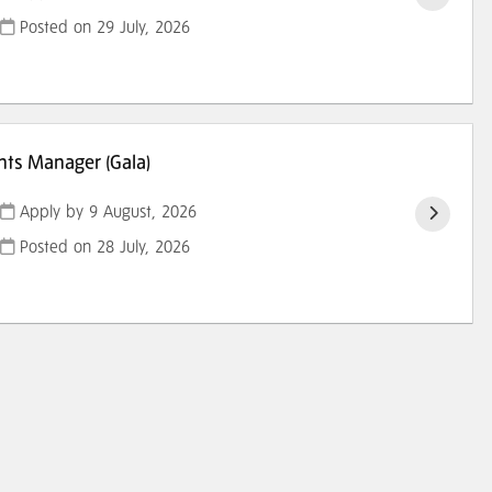
Posted on
29 July, 2026
ts Manager (Gala)
Apply by 9 August, 2026
Posted on
28 July, 2026