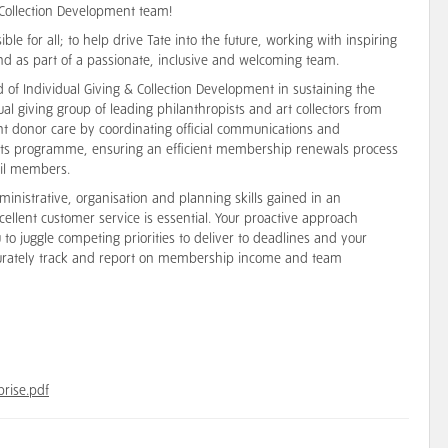
& Collection Development team!
ble for all; to help drive Tate into the future, working with inspiring
nd as part of a passionate, inclusive and welcoming team.
d of Individual Giving & Collection Development in sustaining the
nual giving group of leading philanthropists and art collectors from
ent donor care by coordinating official communications and
vents programme, ensuring an efficient membership renewals process
ncil members.
nistrative, organisation and planning skills gained in an
lent customer service is essential. Your proactive approach
 to juggle competing priorities to deliver to deadlines and your
accurately track and report on membership income and team
prise.pdf