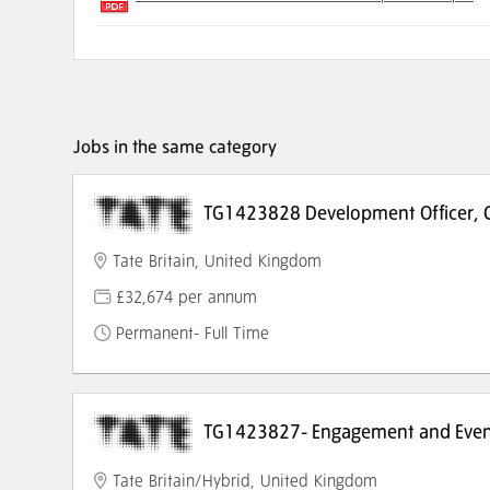
Jobs in the same category
TG1423828 Development Officer, C
Tate Britain, United Kingdom
£32,674 per annum
Permanent- Full Time
TG1423827- Engagement and Event
Tate Britain/Hybrid, United Kingdom