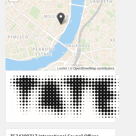
Leaflet
|
© OpenStreetMap contributors