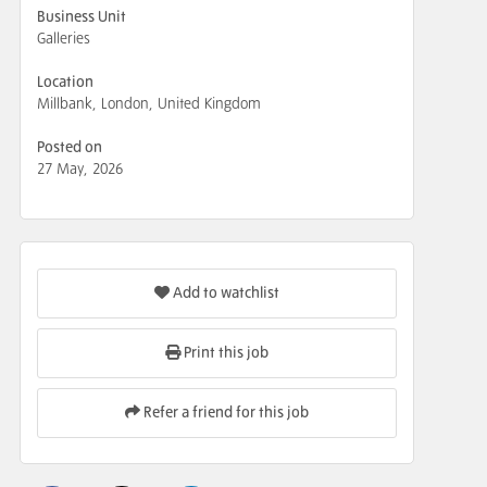
Business Unit
Galleries
Location
Millbank, London, United Kingdom
Posted on
27 May, 2026
Add to watchlist
Print this job
Refer a friend for this job