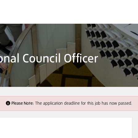
nal Council Officer
Please Note:
The application deadline for this job has now passed.