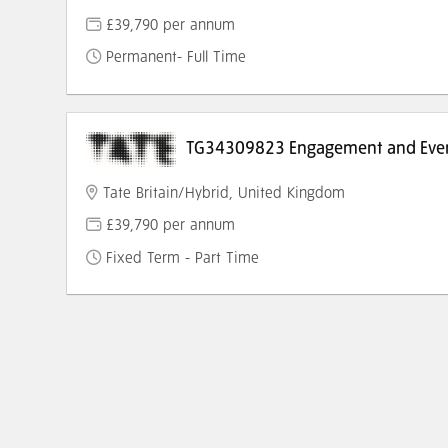
£39,790 per annum
Permanent- Full Time
TG34309823 Engagement and Even
Tate Britain/Hybrid, United Kingdom
£39,790 per annum
Fixed Term - Part Time