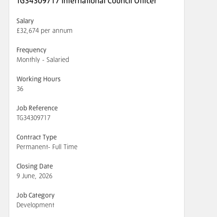
TG34309717 International Council Officer
Salary
£32,674 per annum
Frequency
Monthly - Salaried
Working Hours
36
Job Reference
TG34309717
Contract Type
Permanent- Full Time
Closing Date
9 June, 2026
Job Category
Development