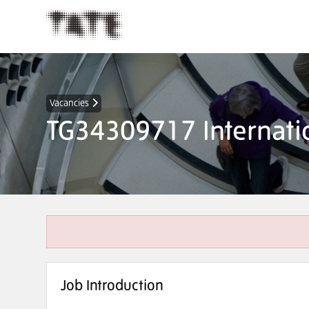
Vacancies
TG34309717 Internatio
Job Introduction