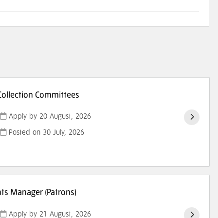
ollection Committees
Apply by 20 August, 2026
Posted on
30 July, 2026
s Manager (Patrons)
Apply by 21 August, 2026