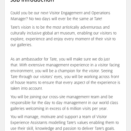
Job Introduction
Could you be our next Visitor Engagement and Operations
Manager? No two days will ever be the same at Tate!
Tate’s vision is to be the most artistically adventurous and
culturally inclusive global art museum, enabling our visitors to
explore, experience and enjoy every moment of their visit to
our galleries.
As an ambassador for Tate, you will make sure we do just
that. With extensive management experience in a visitor facing
environment, you will be a champion for the visitor. Seeing
Tate through our visitors’ eyes, you will be working across front
of house teams to ensure that every aspect of the experience is
taken into account.
You will be joining our cross-site management team and be
responsible for the day to day management in our world class
galleries welcoming in excess of 6 million visits per year.
You will manage, motivate and support a team of Visitor
Experience Assistants modelling Tate’s values enabling them to
use their skill, knowledge and passion to deliver Tate’s goals.