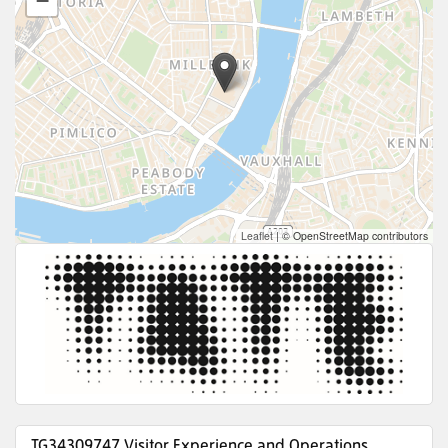
−
Leaflet
|
© OpenStreetMap contributors
TG34309747 Visitor Experience and Operations