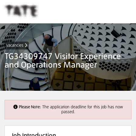
Vacancies
TG34309747 Visitor Experience
and Operations Manager
Please Note:
The application deadline for this job has now
passed.