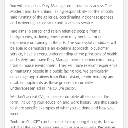
You will also act as Duty Manager on a rota basis across Tate
Modern and Tate Britain, taking responsibility for the smooth,
safe running of the galleries, coordinating incident responses
and delivering a consistent and seamless service.
Tate aims to attract and retain talented people from all
backgrounds, including those who may not have prior
experience or training in the arts. The successful candidate will
be able to demonstrate an excellent approach to customer
service, have a strong understanding of the principles of health
and safety, and have Duty Management experience in a busy
front of house environment. They will have relevant experience
of managing people in a public facing role. We particularly
encourage applications from Black, Asian, ethnic minority and
disabled applicants as these groups are currently
underrepresented in the culture sector.
We don’t accept CVs, so please complete all sections of the
form, including your education and work history. Use this space
to share specific examples of what you’ve done and how you
work.
Tools like ChatGPT can be useful for exploring thoughts, but we
ask that the words you share with us are your own. Responses