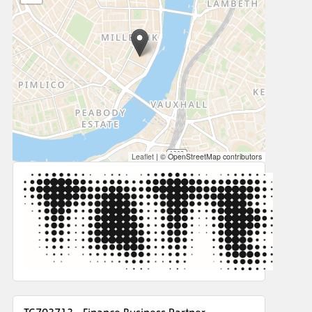
Leaflet
|
© OpenStreetMap contributors