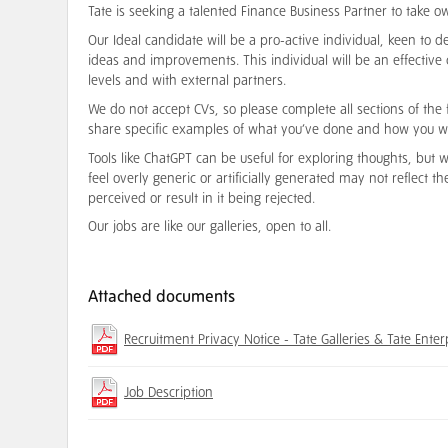
Tate is seeking a talented Finance Business Partner to take o
Our Ideal candidate will be a pro-active individual, keen t
ideas and improvements. This individual will be an effective
levels and with external partners.
We do not accept CVs, so please complete all sections of the 
share specific examples of what you’ve done and how you w
Tools like ChatGPT can be useful for exploring thoughts, but
feel overly generic or artificially generated may not reflect t
perceived or result in it being rejected.
Our jobs are like our galleries, open to all.
Attached documents
Recruitment Privacy Notice - Tate Galleries & Tate Enter
Job Description