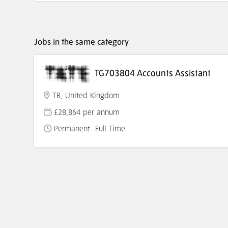
Jobs in the same category
TG703804 Accounts Assistant
TB, United Kingdom
£28,864 per annum
Permanent- Full Time