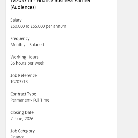
TG703713 - Finance Business Partner
(Audiences)
Salary
£50,000 to £55,000 per annum
Frequency
Monthly - Salaried
Working Hours
36 hours per week
Job Reference
TG703713
Contract Type
Permanent- Full Time
Closing Date
7 June, 2026
Job Category
Finance