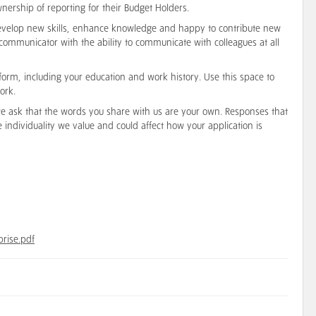
wnership of reporting for their Budget Holders.
o develop new skills, enhance knowledge and happy to contribute new
 communicator with the ability to communicate with colleagues at all
form, including your education and work history. Use this space to
ork.
 we ask that the words you share with us are your own. Responses that
he individuality we value and could affect how your application is
prise.pdf