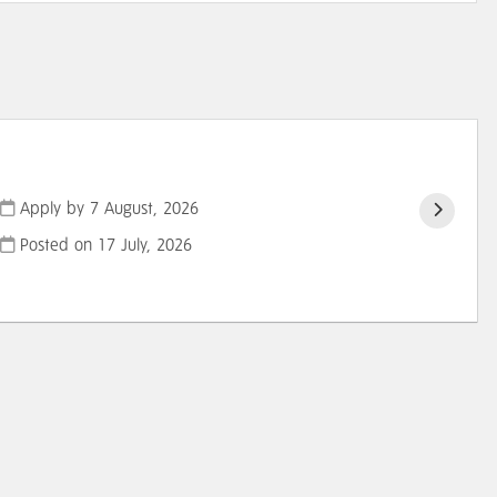
Apply by 7 August, 2026
Posted on
17 July, 2026