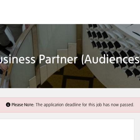
siness Partner (Audiences
Please Note:
The application deadline for this job has now passed.