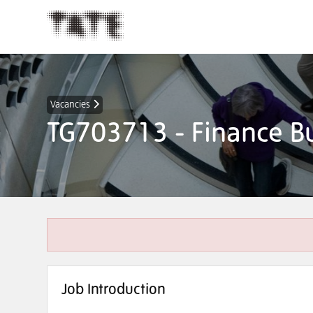
Vacancies
TG703713 - Finance Bu
Job Introduction