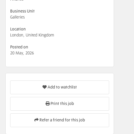
Business Unit
Galleries
Location
London, United Kingdom
Posted on
20 May, 2026
Add to watchlist
Print this job
Refer a friend for this job