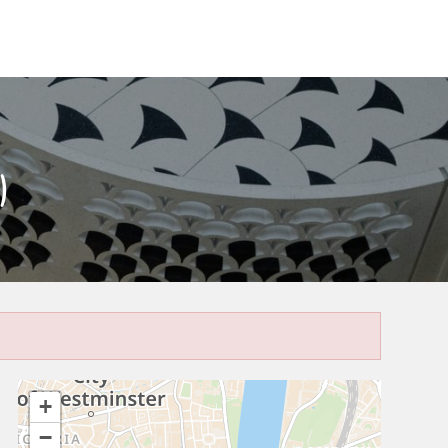
)
+
−