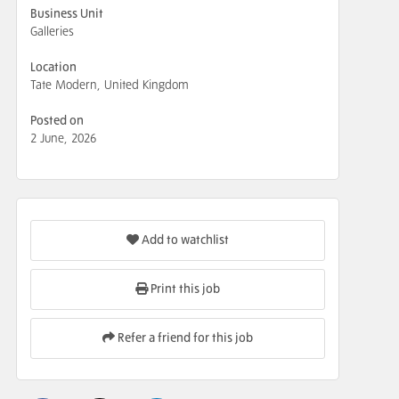
Business Unit
Galleries
Location
Tate Modern, United Kingdom
Posted on
2 June, 2026
Add to watchlist
Print this job
Refer a friend for this job