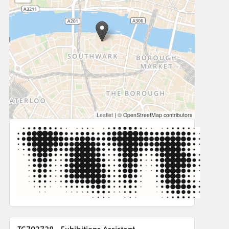
Leaflet
|
© OpenStreetMap contributors