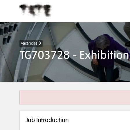
Vacancies
TG703728 - Exhibition
Job Introduction