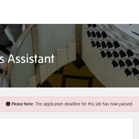
s Assistant
Please Note:
The application deadline for this job has now passed.