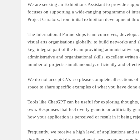
We are seeking an Exhibitions Assistant to provide support
focuses on supporting a wide-ranging programme of interna
Project Curators, from initial exhibition development thr
The International Partnerships team conceives, develops 
visual arts organisations globally, to build networks and
key, integral part of the team providing administrative s
administrative and organisational skills, excellent writt
number of projects simultaneously, efficiently and effecti
We do not accept CVs so please complete all sections of 
space to share specific examples of what you have done
Tools like ChatGPT can be useful for exploring thoughts,
own. Responses that feel overly generic or artificially ge
how your application is perceived or result in it being rej
Frequently, we receive a high level of applications and as 
deadline. To avoid disappointment, we encourage you to 