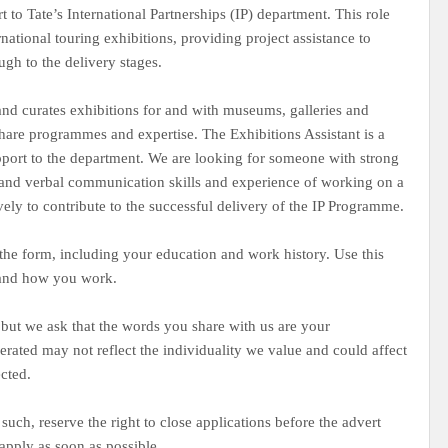
 to Tate’s International Partnerships (IP) department. This role
tional touring exhibitions, providing project assistance to
ough to the delivery stages.
and curates exhibitions for and with museums, galleries and
 share programmes and expertise. The Exhibitions Assistant is a
upport to the department. We are looking for someone with strong
en and verbal communication skills and experience of working on a
vely to contribute to the successful delivery of the IP Programme.
the form, including your education and work history. Use this
 and how you work.
 but we ask that the words you share with us are your
nerated may not reflect the individuality we value and could affect
ected.
such, reserve the right to close applications before the advert
apply as soon as possible.