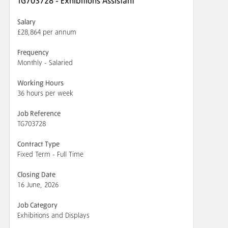
TG703728 - Exhibitions Assistant
Salary
£28,864 per annum
Frequency
Monthly - Salaried
Working Hours
36 hours per week
Job Reference
TG703728
Contract Type
Fixed Term - Full Time
Closing Date
16 June, 2026
Job Category
Exhibitions and Displays