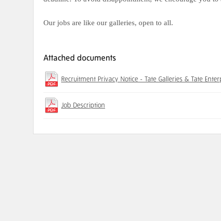
Our jobs are like our galleries, open to all.
Attached documents
Recruitment Privacy Notice - Tate Galleries & Tate Enter
Job Description