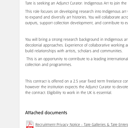
Tate is seeking an Adjunct Curator: Indigenous Art to join th
This role focuses on developing research into Indigenous art w
to expand and diversify art histories. You will collaborate 
outputs, support collection development, and contribute to e
You will bring a strong research background in Indigenous art 
decolonial approaches. Experience of collaborative working an
build relationships with artists, scholars and communities.
This is an opportunity to contribute to a leading internatio
collection and programmes.
This contract is offered on a 2.5 year fixed term freelance co
however the institution expects the Adjunct Curator to devote 
the contract. Eligibility to work in the UK is essential.
Attached documents
Recruitment Privacy Notice - Tate Galleries & Tate Enter