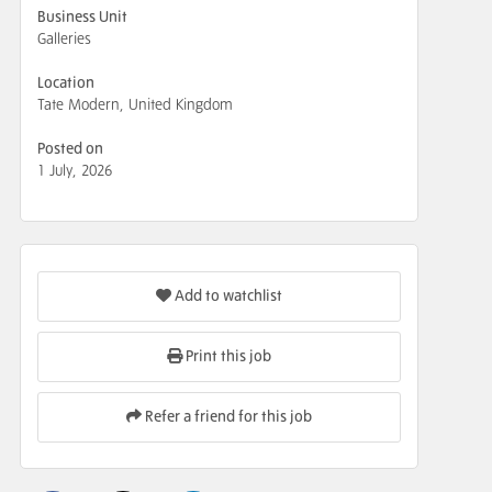
Business Unit
Galleries
Location
Tate Modern, United Kingdom
Posted on
1 July, 2026
Add to watchlist
Print this job
Refer a friend for this job