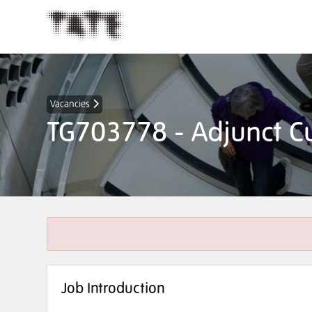
Vacancies
TG703778 - Adjunct Cu
Job Introduction