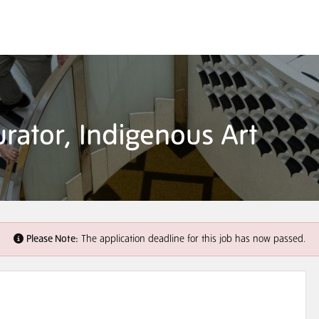
rator, Indigenous Art
Please Note:
The application deadline for this job has now passed.