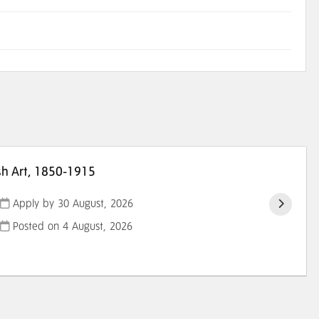
sh Art, 1850-1915
Apply by 30 August, 2026
Posted on
4 August, 2026