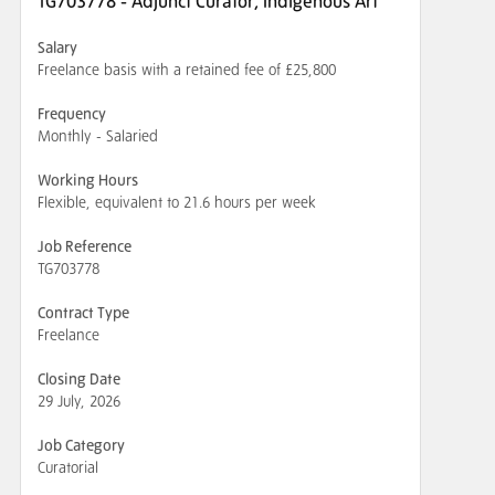
TG703778 - Adjunct Curator, Indigenous Art
Salary
Freelance basis with a retained fee of £25,800
Frequency
Monthly - Salaried
Working Hours
Flexible, equivalent to 21.6 hours per week
Job Reference
TG703778
Contract Type
Freelance
Closing Date
29 July, 2026
Job Category
Curatorial