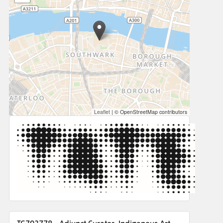
Leaflet
|
© OpenStreetMap contributors