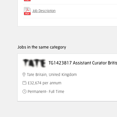
Job Description
Jobs in the same category
TG1423817 Assistant Curator Briti
Tate Britain, United Kingdom
£32,674 per annum
Permanent- Full Time