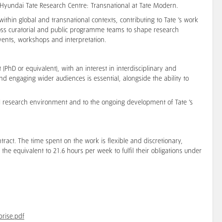
e Hyundai Tate Research Centre: Transnational at Tate Modern.
ithin global and transnational contexts, contributing to Tate ’s work
across curatorial and public programme teams to shape research
vents, workshops and interpretation.
(PhD or equivalent), with an interest in interdisciplinary and
d engaging wider audiences is essential, alongside the ability to
nal research environment and to the ongoing development of Tate ’s
ntract. The time spent on the work is flexible and discretionary,
the equivalent to 21.6 hours per week to fulfil their obligations under
prise.pdf